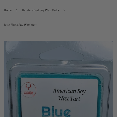
›
›
Home
Handcrafted Soy Wax Melts
Blue Skies Soy Wax Melt