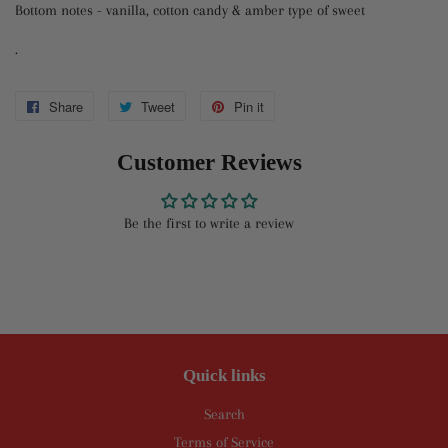
Bottom notes - vanilla, cotton candy & amber type of sweet
.
Share
Share
Tweet
Tweet
Pin it
Pin
on
on
on
Customer Reviews
Facebook
Twitter
Pinterest
Be the first to write a review
Quick links
Search
Terms of Service