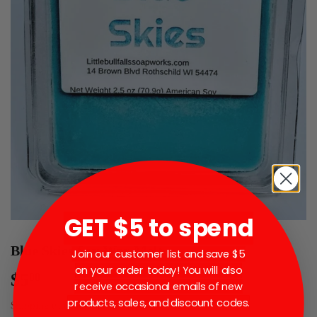
GET $5 to spend
Blue Skies Soy Wax Melt
Join our customer list and save $5
on your order today! You will also
$5
$5.00
00
receive occasional emails of new
products, sales, and discount codes.
Shipping
calculated at checkout.