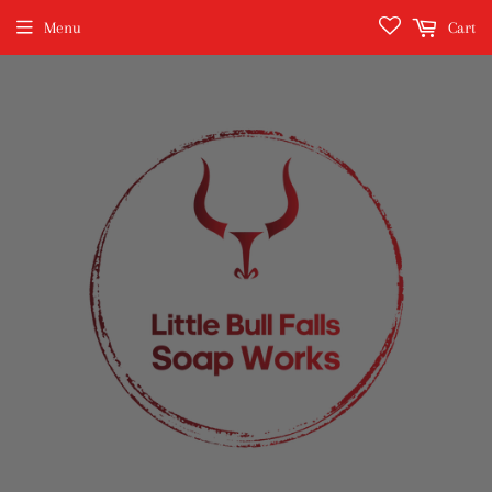
Menu
Cart