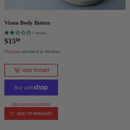
Vixen Body Butter
1 review
$15
$15.00
00
Shipping
calculated at checkout.
ADD TO CART
More payment options
ADD TO WISHLIST