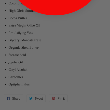
Coconut Oil
High Oleic Sunflower Oil
Cocoa Butter
Extra Virgin Olive Oil
Emulsifying Wax
Glyceryl Monostearate
Organic Shea Butter
Stearic Acid
Jojoba Oil
Cetyl Alcohol
Carbomer
Optiphen Plus
Share
Share
Tweet
Tweet
Pin it
Pin
on
on
on