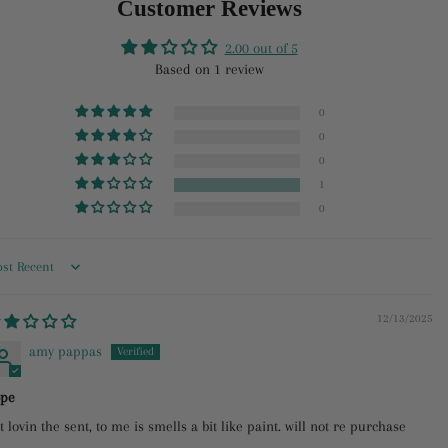
Customer Reviews
Facebook
Twitter
Pinterest
2.00 out of 5
Based on 1 review
0
0
0
1
0
rt by
12/13/2025
amy pappas
pe
t lovin the sent, to me is smells a bit like paint. will not re purchase