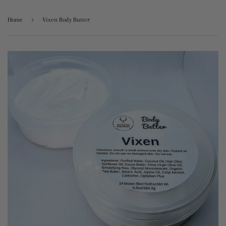
›
Home
Vixen Body Butter