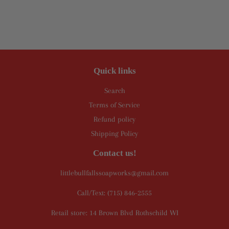
Quick links
Search
Terms of Service
Refund policy
Shipping Policy
Contact us!
littlebullfallssoapworks@gmail.com
Call/Text: (715) 846-2555
Retail store: 14 Brown Blvd Rothschild WI