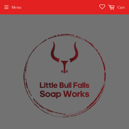
Menu
Cart