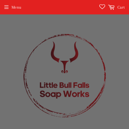
Menu
Cart