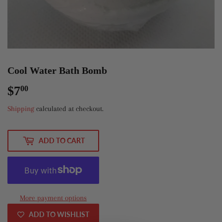
Cool Water Bath Bomb
$7
$7.00
00
Shipping
calculated at checkout.
ADD TO CART
More payment options
ADD TO WISHLIST