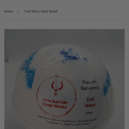
›
Home
Cool Water Bath Bomb