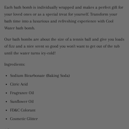
Each bath bomb is individually wrapped and makes a perfect gift for
your loved ones or as a special treat for yourself. Transform your
bath time into a luxurious and refreshing experience with Cool
Water bath bomb.
Our bath bombs are about the size of a tennis ball and give you loads
of fizz and a nice scent so good you won't want to get out of the tub
until the water turns icy-cold!
Ingredients:
Sodium Bicarbonate (Baking Soda)
Citric Acid
Fragrance Oil
Sunflower Oil
FD&C Colorant
Cosmetic Glitter