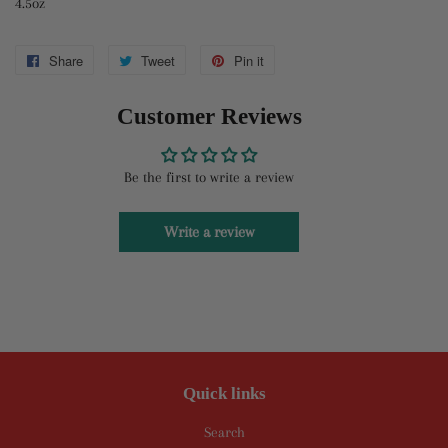
4.5oz
Share
Share
Tweet
Tweet
Pin it
Pin
on
on
on
Customer Reviews
Facebook
Twitter
Pinterest
Be the first to write a review
Write a review
Quick links
Search