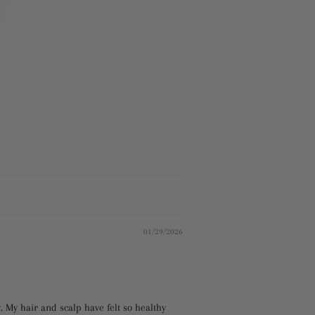
01/29/2026
y. My hair and scalp have felt so healthy