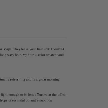
soaps. They leave your hair soft. I couldn't
ng wavy hair. My hair is color treated, and
 Smells refreshing and is a great morning
s light enough to be less offensive at the office.
drops of essential oil and smooth on