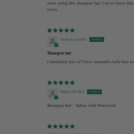
since using this shampoo bar. I never knew that 
years.
Pamela Lemke
Shampoo bar
I absolutely love it! I have naturally curly hair a
Robyn Kieffer
Shampoo Bar - Tallow Cold-Processed