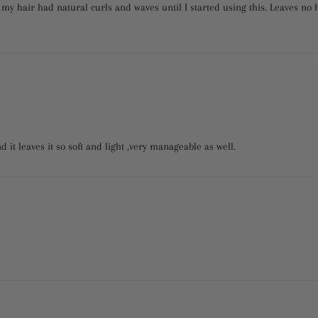
my hair had natural curls and waves until I started using this. Leaves no h
nd it leaves it so soft and light ,very manageable as well.