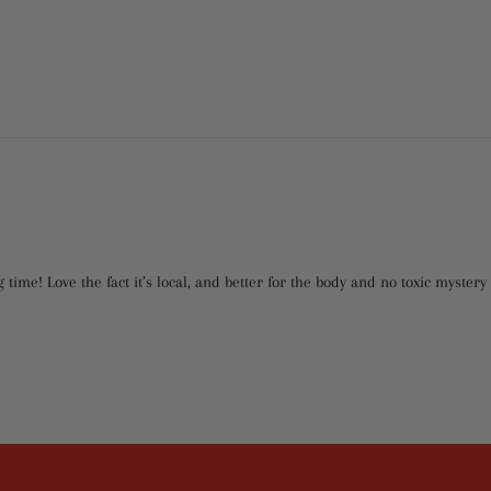
 time! Love the fact it’s local, and better for the body and no toxic myste