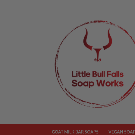
GOAT MILK BAR SOAPS
VEGAN SOAP 