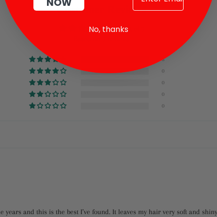
NOW
Facebook
Twitter
Pinterest
Customer Reviews
No, thanks
5.00 out of 5
Based on 5 reviews
5
0
0
0
0
e years and this is the best I’ve found. It leaves my hair very soft and shin