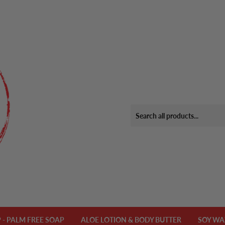
- PALM FREE SOAP
ALOE LOTION & BODY BUTTER
SOY WA