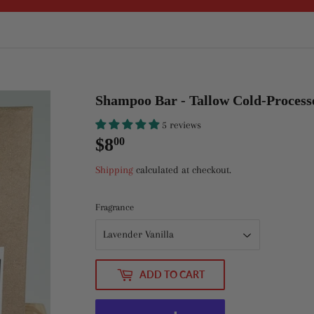
Shampoo Bar - Tallow Cold-Process
5 reviews
$8
$8.00
00
Shipping
calculated at checkout.
Fragrance
ADD TO CART