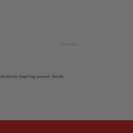
03/17/2025
ry chemicals lingering around. Smells