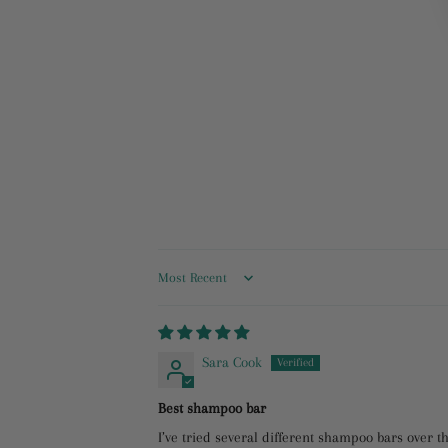
Sort by
Sara Cook
Best shampoo bar
I’ve tried several different shampoo bars over th