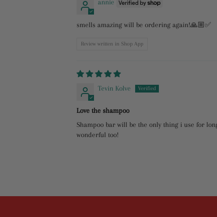
annie
smells amazing will be ordering again!🙏🏼✅
Review written in Shop App
Tevin Kolve
Love the shampoo
Shampoo bar will be the only thing i use for long
wonderful too!