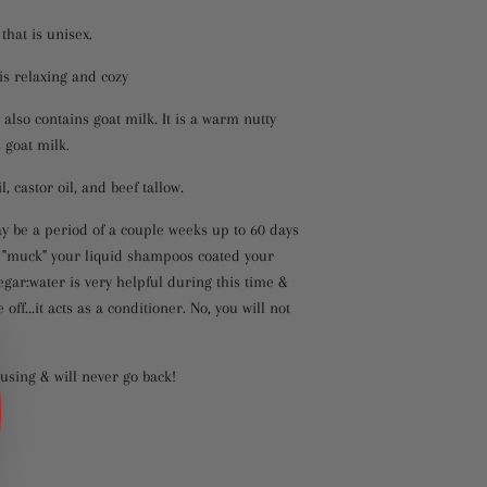
that is unisex.
 is relaxing and cozy
also contains goat milk. It is a warm nutty
 goat milk.
, castor oil, and beef tallow.
y be a period of a couple weeks up to 60 days
er "muck" your liquid shampoos coated your
negar:water is very helpful during this time &
ff...it acts as a conditioner. No, you will not
 using & will never go back!