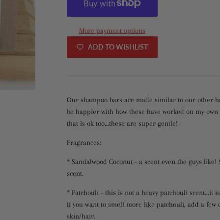
More payment options
ADD TO WISHLIST
Our shampoo bars are made similar to our other bar 
be happier with how these have worked on my own lo
that is ok too...these are super gentle!
Fragrances:
* Sandalwood Coconut - a scent even the guys like!
scent.
* Patchouli - this is not a heavy patchouli scent...it i
If you want to smell more like patchouli, add a few 
skin/hair.