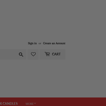
Sign in
or
Create an Account
Search
CART
X CANDLES
MORE