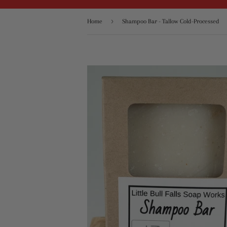
›
Home
Shampoo Bar - Tallow Cold-Processed