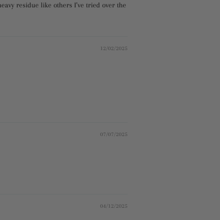
eavy residue like others I’ve tried over the
12/02/2025
07/07/2025
04/12/2025