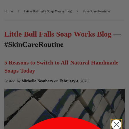
›
›
Home
Little Bull Falls Soap Works Blog
#SkinCareRoutine
Little Bull Falls Soap Works Blog
—
#SkinCareRoutine
5 Reasons to Switch to All-Natural Handmade
Soaps Today
Posted by
Michelle Neathery
on
February 4, 2025