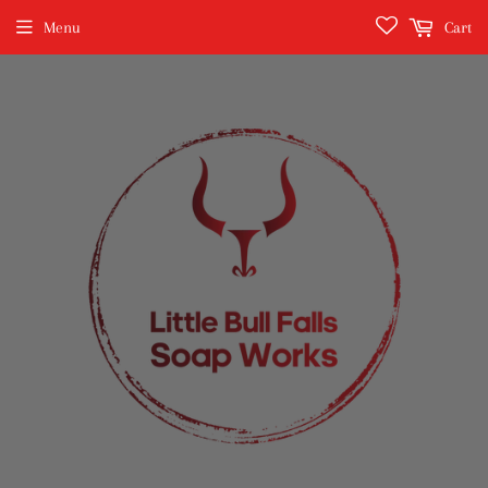
Menu
Cart