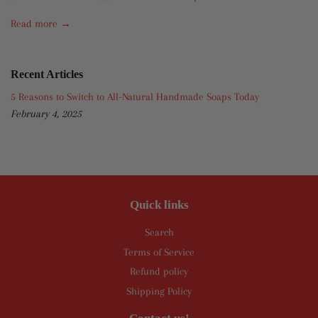
Read more →
Recent Articles
5 Reasons to Switch to All-Natural Handmade Soaps Today
February 4, 2025
Quick links
Search
Terms of Service
Refund policy
Shipping Policy