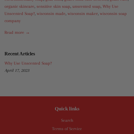
organic skincare
,
sensitive skin soap
,
unscented soap
,
Why Use
Unscented Soap?
,
wisconsin made
,
wisconsin maker
,
wisconsin soap
company
Read more →
Recent Articles
Why Use Unscented Soap?
April 17, 2023
Quick links
Search
Terms of Service