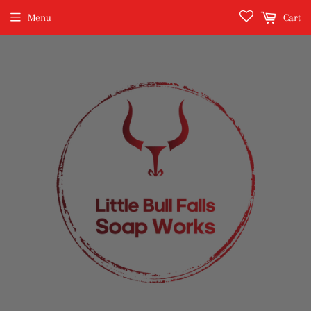
Menu
Cart