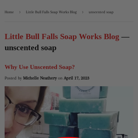
›
›
Home
Little Bull Falls Soap Works Blog
unscented soap
Little Bull Falls Soap Works Blog
—
unscented soap
Why Use Unscented Soap?
Posted by
Michelle Neathery
on
April 17, 2023