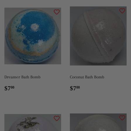
Dreamer Bath Bomb
Coconut Bath Bomb
Regular
$7.00
Regular
$7.00
$7
$7
00
00
price
price