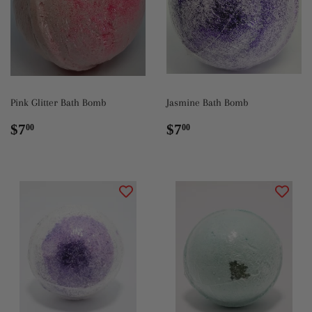
Pink Glitter Bath Bomb
Jasmine Bath Bomb
Regular
$7.00
Regular
$7.00
$7
$7
00
00
price
price