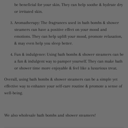
be beneficial for your skin. They can help soothe & hydrate dry
or irritated skin.
Aromatherapy: The fragrances used in bath bombs & shower
steamers can have a positive effect on your mood and
emotions. They can help uplift your mood, promote relaxation,
& may even help you sleep better.
Fun & indulgence: Using bath bombs & shower steamers can be
a fun & indulgent way to pamper yourself. They can make bath
or shower time more enjoyable & feel like a luxurious treat.
Overall, using bath bombs & shower steamers can be a simple yet
effective way to enhance your self-care routine & promote a sense of
well-being.
We also wholesale bath bombs and shower steamers!