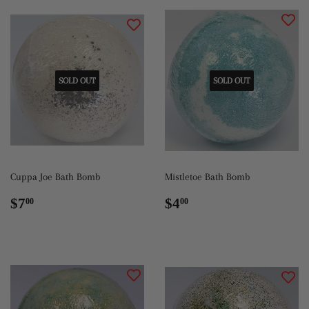
SOLD OUT
SOLD OUT
Cuppa Joe Bath Bomb
Mistletoe Bath Bomb
Regular
$7.00
Regular
$4.00
$7
$4
00
00
price
price