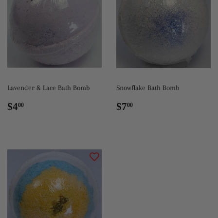
Lavender & Lace Bath Bomb
Snowflake Bath Bomb
Regular
$4.00
Regular
$7.00
$4
$7
00
00
price
price