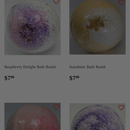
Raspberry Delight Bath Bomb
Sunshine Bath Bomb
Regular
$7.00
Regular
$7.00
$7
$7
00
00
price
price