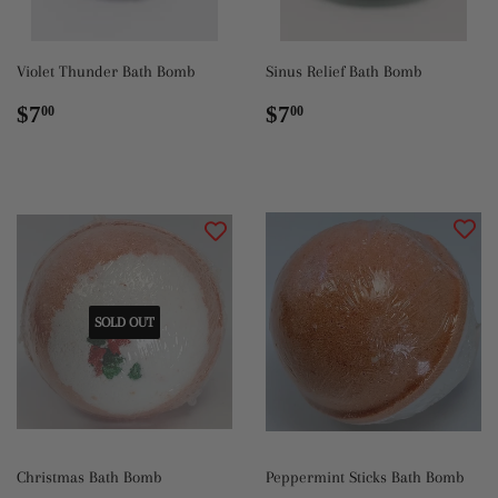
Violet Thunder Bath Bomb
Sinus Relief Bath Bomb
Regular
$7.00
Regular
$7.00
$7
$7
00
00
price
price
SOLD OUT
Christmas Bath Bomb
Peppermint Sticks Bath Bomb