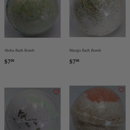
Aloha Bath Bomb
Mango Bath Bomb
Regular
$7.00
Regular
$7.00
$7
$7
00
00
price
price