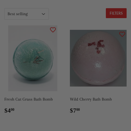
FILTERS
Fresh Cut Grass Bath Bomb
Wild Cherry Bath Bomb
Regular
$4.00
Regular
$7.00
$4
$7
00
00
price
price