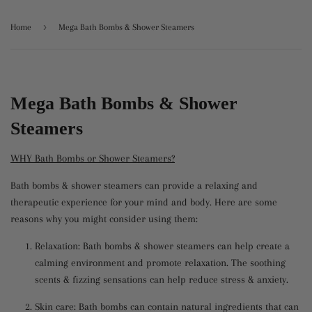
›
Home
Mega Bath Bombs & Shower Steamers
Mega Bath Bombs & Shower
Steamers
WHY Bath Bombs or Shower Steamers?
Bath bombs & shower steamers can provide a relaxing and
therapeutic experience for your mind and body. Here are some
reasons why you might consider using them:
Relaxation: Bath bombs & shower steamers can help create a
calming environment and promote relaxation. The soothing
scents & fizzing sensations can help reduce stress & anxiety.
Skin care: Bath bombs can contain natural ingredients that can