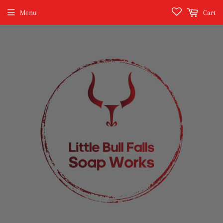
Menu
Cart