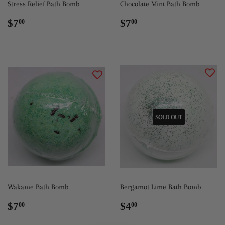
Stress Relief Bath Bomb
Chocolate Mint Bath Bomb
Regular
$7.00
Regular
$7.00
$7
$7
00
00
price
price
SOLD OUT
Wakame Bath Bomb
Bergamot Lime Bath Bomb
Regular
$7.00
Regular
$4.00
$7
$4
00
00
price
price