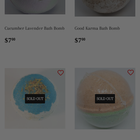
Cucumber Lavender Bath Bomb
Good Karma Bath Bomb
Regular
$7.00
Regular
$7.00
$7
$7
00
00
price
price
SOLD OUT
SOLD OUT