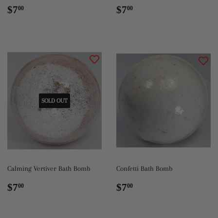
Regular
$7.00
Regular
$7.00
$7
$7
00
00
price
price
SOLD OUT
Calming Vertiver Bath Bomb
Confetti Bath Bomb
Regular
$7.00
Regular
$7.00
$7
$7
00
00
price
price