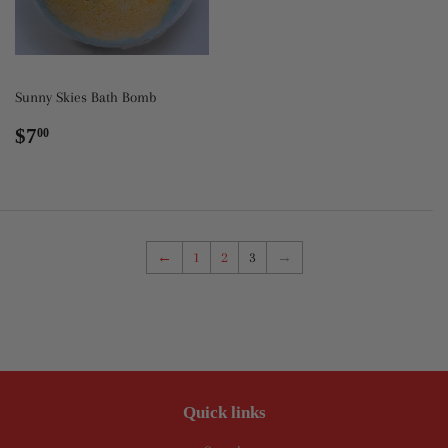
Sunny Skies Bath Bomb
Regular
$7.00
$7
00
price
←
1
2
3
→
Quick links