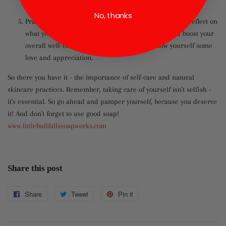
avocado, and clay masks.
No, thanks
Practice gratitude. Taking a few moments each day to reflect on
what you're grateful for can help reduce stress and boost your
overall well-being. Plus, it's a great way to show yourself some
love and appreciation.
So there you have it - the importance of self-care and natural
skincare practices. Remember, taking care of yourself isn't selfish -
it's essential. So go ahead and pamper yourself, because you deserve
it! And don't forget to use good soap!
www.littlebullfallssoapworks.com
Share this post
Share
Share
Tweet
Tweet
Pin it
Pin
on
on
on
Facebook
Twitter
Pinterest