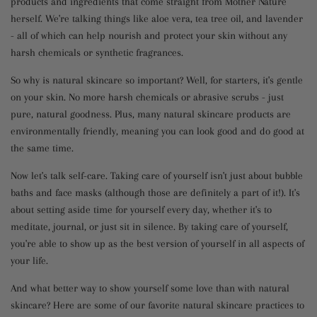
products and ingredients that come straight from Mother Nature
herself. We're talking things like aloe vera, tea tree oil, and lavender
- all of which can help nourish and protect your skin without any
harsh chemicals or synthetic fragrances.
So why is natural skincare so important? Well, for starters, it's gentle
on your skin. No more harsh chemicals or abrasive scrubs - just
pure, natural goodness. Plus, many natural skincare products are
environmentally friendly, meaning you can look good and do good at
the same time.
Now let's talk self-care. Taking care of yourself isn't just about bubble
baths and face masks (although those are definitely a part of it!). It's
about setting aside time for yourself every day, whether it's to
meditate, journal, or just sit in silence. By taking care of yourself,
you're able to show up as the best version of yourself in all aspects of
your life.
And what better way to show yourself some love than with natural
skincare? Here are some of our favorite natural skincare practices to