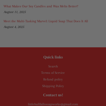
What Makes Our Soy Candles and Wax Melts Better?
August 11, 2025
Meet the Multi-Tasking Marvel: Liquid Soap That Does It All
August 4, 2025
Quick links
Search
Terms of Service
Refund policy
Shipping Policy
Contact us!
littlebullfallssoapworks@gmail.com