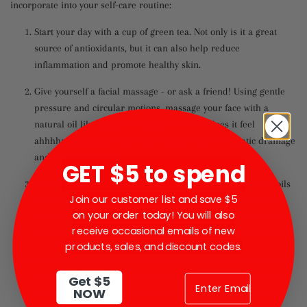
incorporate into your self-care routine:
Start your day with a cup of green tea. Not only is it a great
source of antioxidants, but it can also help reduce
inflammation and promote healthy skin.
Give yourself a facial massage - or ask a friend! Using gentle
pressure and circular motions, massage your face with a
natural oil like jojoba or rosehip. Not only does it feel
ahhhhmazing, but it can also help promote lymphatic drainage
and reduce puffiness.
GET $5 to spend
Take a relaxing bath. Add some Epsom salts and essential oils
Join our customer list and save $5
to your bath for a truly luxurious experience. Not only will it
on your order today! You will also
help you relax, but it can also help soothe sore muscles and
receive occasional emails of new
detoxify your skin. We have some great soaking salts available!
products, sales, and discount codes.
Use a natural face mask. Whether you prefer a DIY option or a
store-bought product, a natural face mask can help nourish
Get $5
NOW
and hydrate your skin. Some of our favorites include honey,