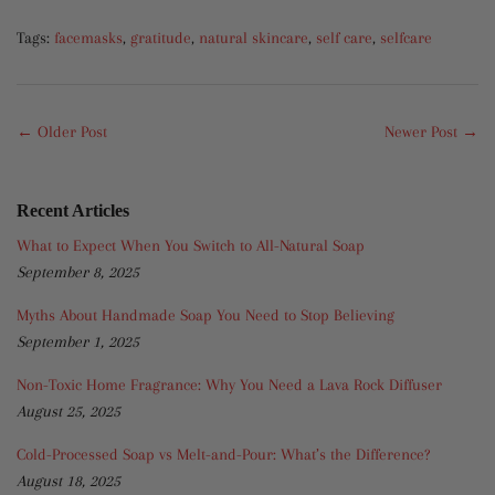
Tags:
facemasks
,
gratitude
,
natural skincare
,
self care
,
selfcare
← Older Post
Newer Post →
Recent Articles
What to Expect When You Switch to All-Natural Soap
September 8, 2025
Myths About Handmade Soap You Need to Stop Believing
September 1, 2025
Non-Toxic Home Fragrance: Why You Need a Lava Rock Diffuser
August 25, 2025
Cold-Processed Soap vs Melt-and-Pour: What’s the Difference?
August 18, 2025