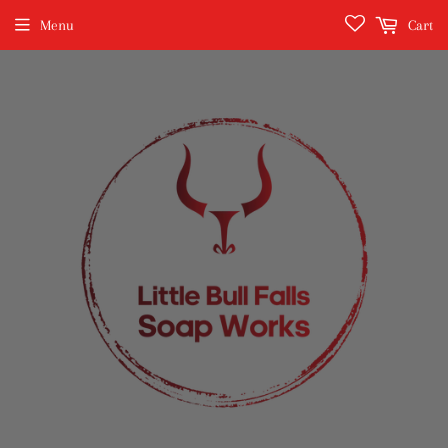
Menu
Cart