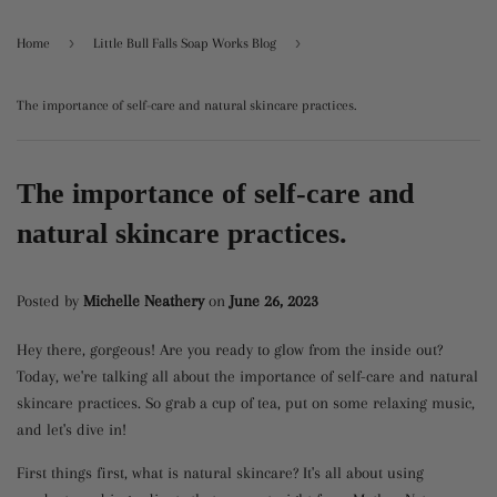
›
›
Home
Little Bull Falls Soap Works Blog
The importance of self-care and natural skincare practices.
The importance of self-care and
natural skincare practices.
Posted by
Michelle Neathery
on
June 26, 2023
Hey there, gorgeous! Are you ready to glow from the inside out?
Today, we're talking all about the importance of self-care and natural
skincare practices. So grab a cup of tea, put on some relaxing music,
and let's dive in!
First things first, what is natural skincare? It's all about using